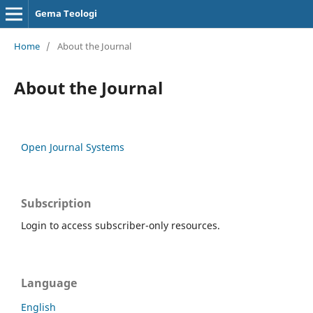
Gema Teologi
Home
/
About the Journal
About the Journal
Open Journal Systems
Subscription
Login to access subscriber-only resources.
Language
English