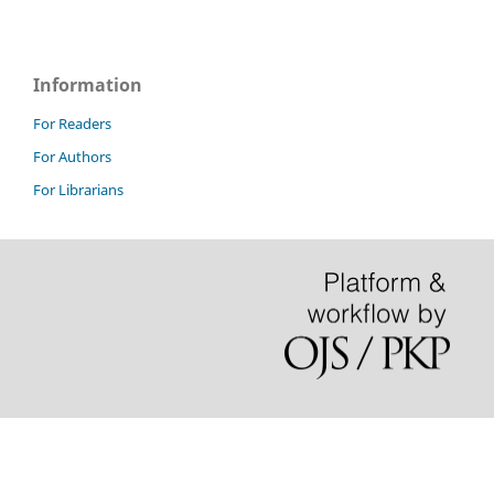
Information
For Readers
For Authors
For Librarians