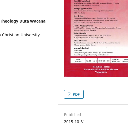
f Theology Duta Wacana
 Christian University
PDF
Published
2015-10-31