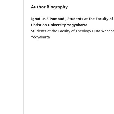
Author Biography
Ignatius S Pambudi, Students at the Faculty o
Christian University Yogyakarta
Students at the Faculty of Theology Duta Wacana
Yogyakarta