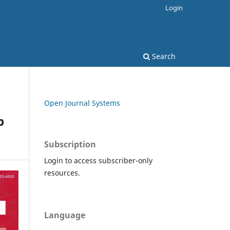
Login
Search
Open Journal Systems
p
Subscription
Login to access subscriber-only
resources.
Language