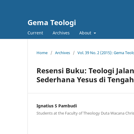
Gema Teologi
Current
Archives
About
Home
/
Archives
/
Vol. 39 No. 2 (2015): Gema Teol
Resensi Buku: Teologi Jala
Sederhana Yesus di Tengah
Ignatius S Pambudi
Students at the Faculty of Theology Duta Wacana Chris