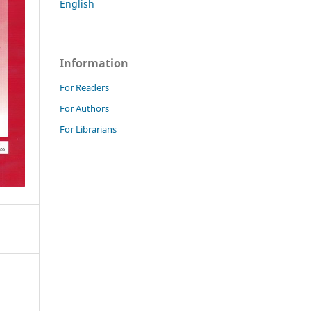
English
Information
For Readers
For Authors
For Librarians