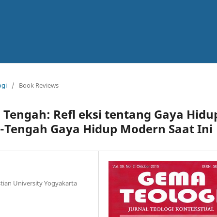
ogi
/
Book Reviews
n Tengah: Refl eksi tentang Gaya Hidu
-Tengah Gaya Hidup Modern Saat Ini
tian University Yogyakarta