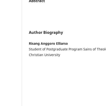
Abstract
Author Biography
Risang Anggoro Elliarso
Student of Postgraduate Program Sains of Theo
Christian University