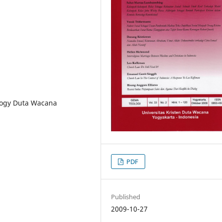
logy Duta Wacana
PDF
Published
2009-10-27