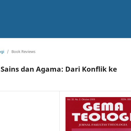
ogi
/
Book Reviews
Sains dan Agama: Dari Konflik ke