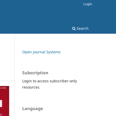
Login
Search
Open Journal Systems
Subscription
Login to access subscriber-only
resources.
Language