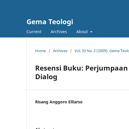
Gema Teologi
Current
Archives
About
Home
/
Archives
/
Vol. 33 No. 2 (2009): Gema Teol
Resensi Buku: Perjumpaan 
Dialog
Risang Anggoro Elliarso