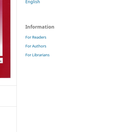
English
Information
For Readers
For Authors
For Librarians