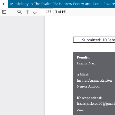
Missiology in The Psalm 96: Hebrew Poetry and God’s Sove