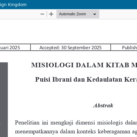
reign Kingdom