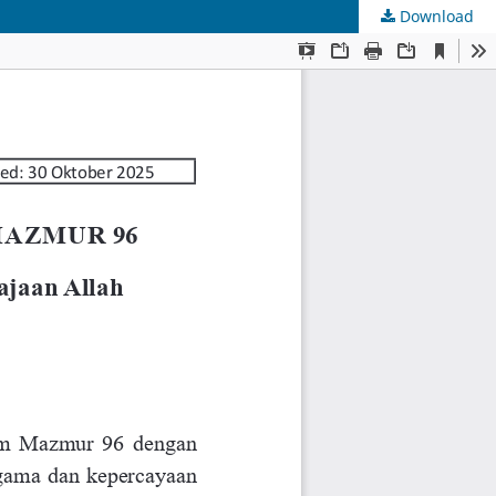
Download