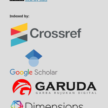
Indexed by: