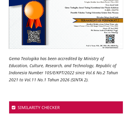
Gema Teologika has been accredited by Ministry of
Education, Culture, Research, and Technology, Republic of
Indonesia Number 105/E/KPT/2022 since Vol.6 No.2 Tahun
2021 to Vol.11 No.1 Tahun 2026 (SINTA 2).
SIMILARITY CHECKER