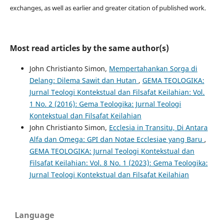
exchanges, as well as earlier and greater citation of published work.
Most read articles by the same author(s)
John Christianto Simon,
Mempertahankan Sorga di
Delang: Dilema Sawit dan Hutan
,
GEMA TEOLOGIKA:
Jurnal Teologi Kontekstual dan Filsafat Keilahian: Vol.
1 No. 2 (2016): Gema Teologika: Jurnal Teologi
Kontekstual dan Filsafat Keilahian
John Christianto Simon,
Ecclesia in Transitu, Di Antara
Alfa dan Omega: GPI dan Notae Ecclesiae yang Baru
,
GEMA TEOLOGIKA: Jurnal Teologi Kontekstual dan
Filsafat Keilahian: Vol. 8 No. 1 (2023): Gema Teologika:
Jurnal Teologi Kontekstual dan Filsafat Keilahian
Language