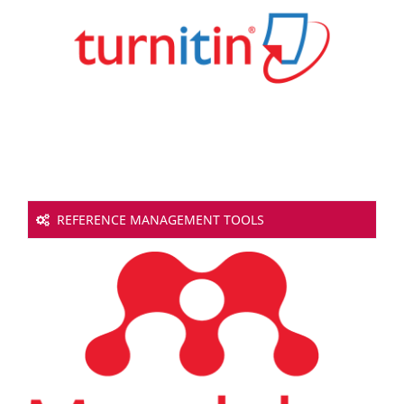
REFERENCE MANAGEMENT TOOLS