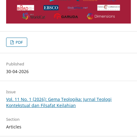
PDF
Published
30-04-2026
Issue
Vol. 11 No. 1 (2026): Gema Teologika: Jurnal Teologi
Kontekstual dan Filsafat Keilahian
Section
Articles