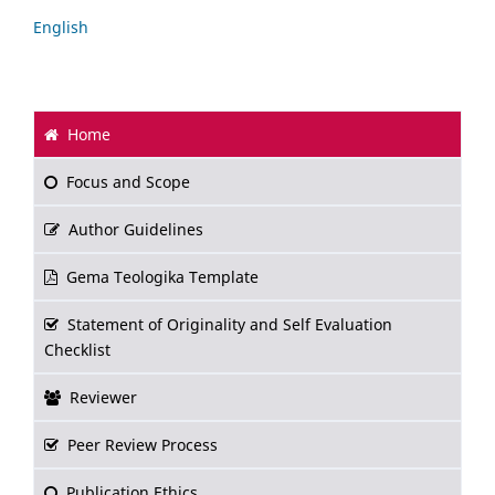
English
Home
Focus and Scope
Author Guidelines
Gema Teologika Template
Statement of Originality and Self Evaluation
Checklist
Reviewer
Peer Review Process
Publication Ethics