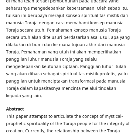
di mana telah terjadi pembunuhan pada upacara yang
seharusnya mengedepankan kebersamaan. Oleh sebab itu,
tulisan ini berupaya merajut konsep spiritualitas mistik dari
manusia Toraja dengan cara memahami konsep manusia
Toraja secara utuh. Pemahaman konsep manusia Toraja
secara utuh akan ditelusuri berdasarkan asal usul, apa yang
dilakukan di bumi dan ke mana tujuan akhir dari manusia
Toraja. Pemahaman yang utuh ini akan memperlihatkan
panggilan luhur manusia Toraja yang selalu
mengedepankan keutuhan ciptaan. Panggilan luhur itulah
yang akan dibaca sebagai spiritualitas mistik-profetis, yaitu
panggilan untuk menciptakan transformasi pada manusia
Toraja dalam kapasitasnya mencinta melalui tindakan
kepada yang lain.
Abstract
This paper attempts to articulate the concept of mystical-
prophetic spirituality of the Toraja people for the integrity of
creation. Currently, the relationship between the Toraja