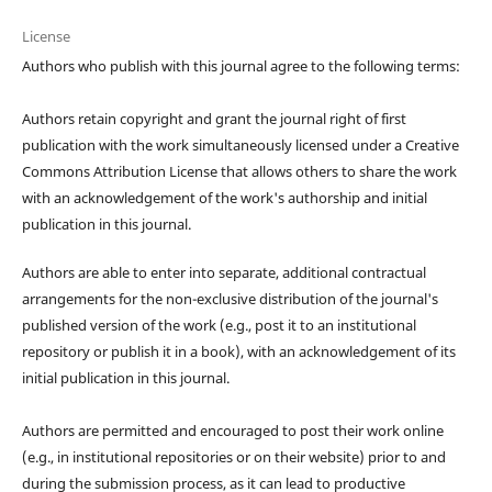
License
Authors who publish with this journal agree to the following terms:
Authors retain copyright and grant the journal right of first
publication with the work simultaneously licensed under a Creative
Commons Attribution License that allows others to share the work
with an acknowledgement of the work's authorship and initial
publication in this journal.
Authors are able to enter into separate, additional contractual
arrangements for the non-exclusive distribution of the journal's
published version of the work (e.g., post it to an institutional
repository or publish it in a book), with an acknowledgement of its
initial publication in this journal.
Authors are permitted and encouraged to post their work online
(e.g., in institutional repositories or on their website) prior to and
during the submission process, as it can lead to productive