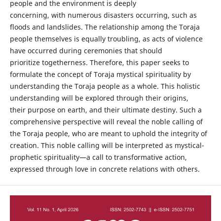
people and the environment is deeply
concerning, with numerous disasters occurring, such as
floods and landslides. The relationship among the Toraja
people themselves is equally troubling, as acts of violence
have occurred during ceremonies that should
prioritize togetherness. Therefore, this paper seeks to
formulate the concept of Toraja mystical spirituality by
understanding the Toraja people as a whole. This holistic
understanding will be explored through their origins,
their purpose on earth, and their ultimate destiny. Such a
comprehensive perspective will reveal the noble calling of
the Toraja people, who are meant to uphold the integrity of
creation. This noble calling will be interpreted as mystical-
prophetic spirituality—a call to transformative action,
expressed through love in concrete relations with others.