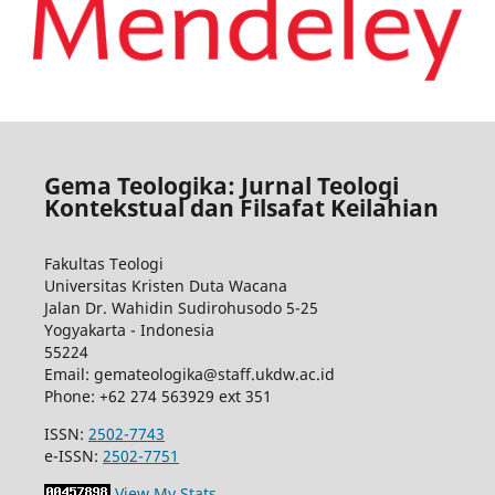
Gema Teologika: Jurnal Teologi
Kontekstual dan Filsafat Keilahian
Fakultas Teologi
Universitas Kristen Duta Wacana
Jalan Dr. Wahidin Sudirohusodo 5-25
Yogyakarta - Indonesia
55224
Email: gemateologika@staff.ukdw.ac.id
Phone: +62 274 563929 ext 351
ISSN:
2502-7743
e-ISSN:
2502-7751
View My Stats