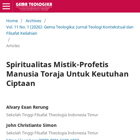
Home
/
Archives
/
Vol. 11 No. 1 (2026): Gema Teologika: Jurnal Teologi Kontekstual dan
Filsafat Keilahian
/
Articles
Spiritualitas Mistik-Profetis
Manusia Toraja Untuk Keutuhan
Ciptaan
Alvary Exan Rerung
Sekolah Tinggi Filsafat Theologia Indonesia Timur
John Christianto Simon
Sekolah Tinggi Filsafat Theologia Indonesia Timur