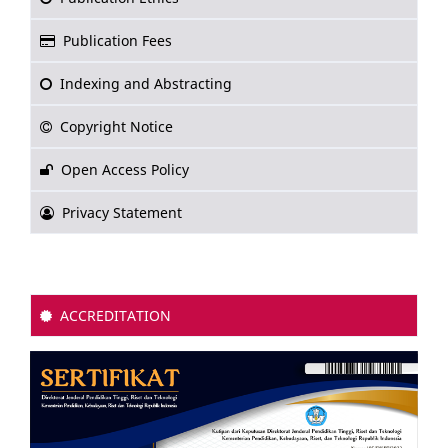
Publication Fees
Indexing and Abstracting
Copyright Notice
Open Access Policy
Privacy Statement
ACCREDITATION