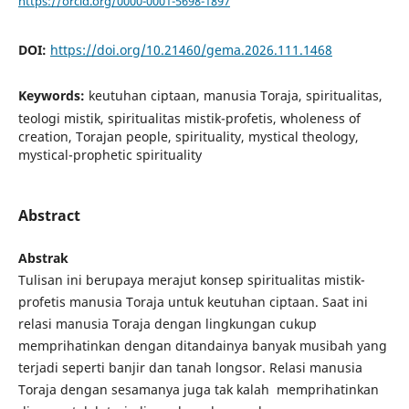
https://orcid.org/0000-0001-5698-1897
DOI:
https://doi.org/10.21460/gema.2026.111.1468
Keywords:
keutuhan ciptaan, manusia Toraja, spiritualitas,
teologi mistik, spiritualitas mistik-profetis, wholeness of
creation, Torajan people, spirituality, mystical theology,
mystical-prophetic spirituality
Abstract
Abstrak
Tulisan ini berupaya merajut konsep spiritualitas mistik-
profetis manusia Toraja untuk keutuhan ciptaan. Saat ini
relasi manusia Toraja dengan lingkungan cukup
memprihatinkan dengan ditandainya banyak musibah yang
terjadi seperti banjir dan tanah longsor. Relasi manusia
Toraja dengan sesamanya juga tak kalah memprihatinkan