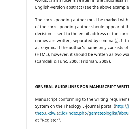
words. If an article is written in the Indonesian
English-version abstract (see the above example
The corresponding author must be marked with
of the corresponding author should appear at th
decision is sent to the email address of the cor
names are written, separated by comma (,). If t
acronymic. If the author's name only consists of 
(HTML), however, it should be written as two wo
(Camdali & Tunc, 2006; Fridman, 2008).
GENERAL GUIDELINES FOR MANUSCRIPT WRIT
Manuscript conforming to the writing requirem
System on the Theology E-journal portal (
http://
theo.ukdw.ac.id/index.php/gemateologika/abou
at "Register".