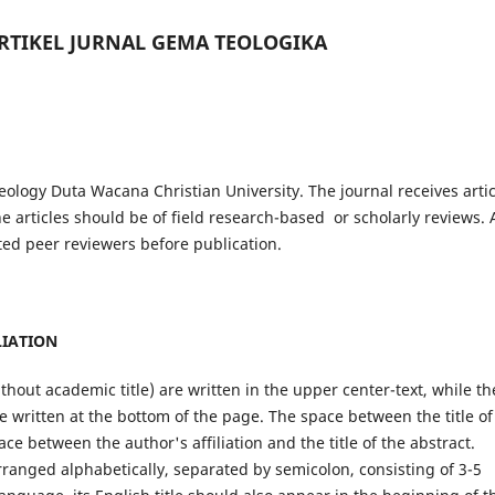
RTIKEL JURNAL GEMA TEOLOGIKA
eology Duta Wacana Christian University. The journal receives artic
e articles should be of field research-based or scholarly reviews. A
ted peer reviewers before publication.
LIATION
ithout academic title) are written in the upper center-text, while th
e written at the bottom of the page. The space between the title of
ace between the author's affiliation and the title of the abstract.
ranged alphabetically, separated by semicolon, consisting of 3-5