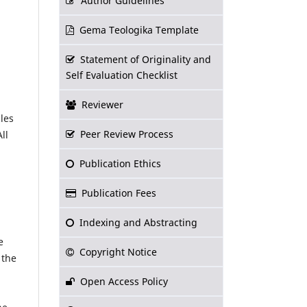
Author Guidelines
Gema Teologika Template
Statement of Originality and
Self Evaluation Checklist
Reviewer
les
Peer Review Process
ll
Publication Ethics
Publication Fees
Indexing and Abstracting
e
Copyright Notice
 the
Open Access Policy