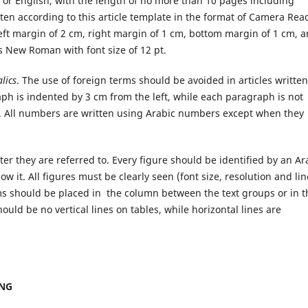
 or English, with the length of no more than 10 pages including
ten according to this article template in the format of Camera Rea
left margin of 2 cm, right margin of 1 cm, bottom margin of 1 cm, 
s New Roman with font size of 12 pt.
alics
. The use of foreign terms should be avoided in articles written
ph is indented by 3 cm from the left, while each paragraph is not
. All numbers are written using Arabic numbers except when they
fter they are referred to. Every figure should be identified by an Ar
w it. All figures must be clearly seen (font size, resolution and lin
ams should be placed in the column between the text groups or in t
hould be no vertical lines on tables, while horizontal lines are
ING