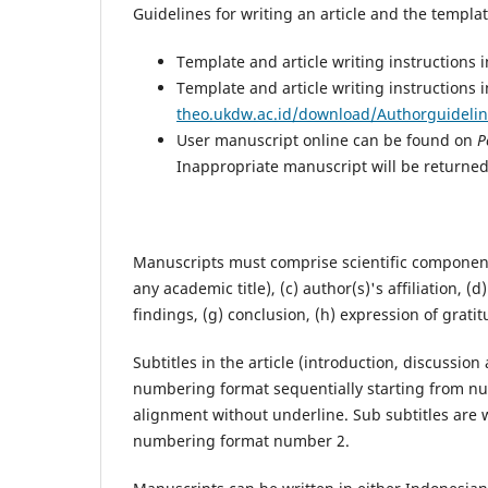
Guidelines for writing an article and the templ
Template and article writing instructions 
Template and article writing instructions i
theo.ukdw.ac.id/download/Authorguidelin
User manuscript online can be found on
P
Inappropriate manuscript will be returned
Manuscripts must comprise scientific components a
any academic title), (c) author(s)'s affiliation, 
findings, (g) conclusion, (h) expression of gratit
Subtitles in the article (introduction, discussi
numbering format sequentially starting from num
alignment without underline. Sub subtitles are 
numbering format number 2.