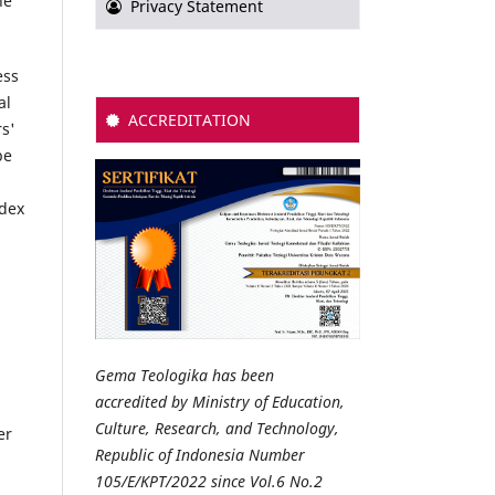
he
Privacy Statement
ess
al
ACCREDITATION
rs'
be
ndex
Gema Teologika has been
accredited by Ministry of Education,
Culture, Research, and Technology,
er
Republic of Indonesia Number
105/E/KPT/2022 since Vol.6 No.2