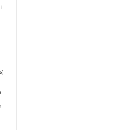
i
6).
e
s