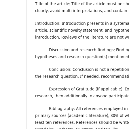
Title of the article: Title of the article must be s
clearly, avoid multi interpretations, and contai
Introduction: Introduction presents in a systemat
article, scientific novelty statement, and hypoth
introduction. Reviews of the literature are not wri
Discussion and research findings: Findings s
hypotheses and research question(s) mentioned 
Conclusion: Conclusion is not a repetition of 
the research question. If needed, recommendatio
Expression of Gratitude (if applicable): Expre
research, then additionally to anyone participat
Bibliography: All references employed in the 
primary sources (academic literature), 80% of wh
least ten references. References should be wri