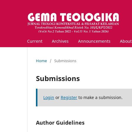
Current
Archives
Announcements
Abou
Home
/
Submissions
Submissions
Login
or
Register
to make a submission.
Author Guidelines