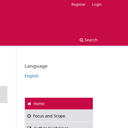
Register
Login
Search
Language
English
Home
Focus and Scope