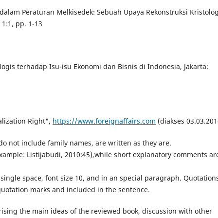
 dalam Peraturan Melkisedek: Sebuah Upaya Rekonstruksi Kristolog
1:1, pp. 1-13
logis terhadap Isu-isu Ekonomi dan Bisnis di Indonesia, Jakarta:
alization Right",
https://www.foreignaffairs.com
(diakses 03.03.201
o not include family names, are written as they are.
(example: Listijabudi, 2010:45),while short explanatory comments ar
 single space, font size 10, and in an special paragraph. Quotation
quotation marks and included in the sentence.
ising the main ideas of the reviewed book, discussion with other