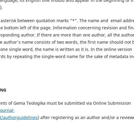
 language, its English title should also appear in the beginning of t
).
 asterisk between quotation marks "*". The name and email addr
e bottom left of the page. Information concerning revision and fin
responding author. If there are more than one author, all the autho
he author's name consists of two words, the first name should not 
one single word, the name is written as it is. In the online version
rds by repeating the single-word name for the sake of metadata i
ING
ents of Gema Teologika must be submitted via Online Submission
journal-
t/authorguidelines
) after registering as an author and/or a review