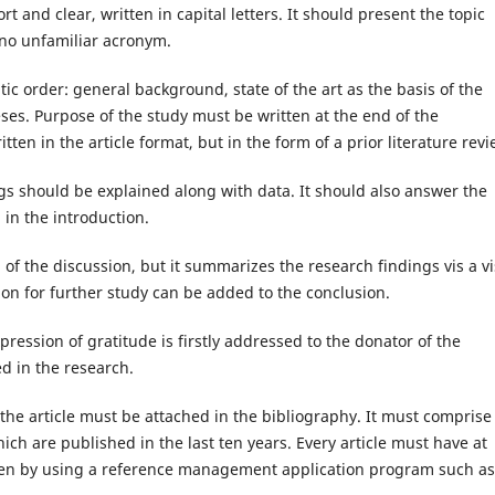
hort and clear, written in capital letters. It should present the topic
n no unfamiliar acronym.
ic order: general background, state of the art as the basis of the
eses. Purpose of the study must be written at the end of the
tten in the article format, but in the form of a prior literature revi
hould be explained along with data. It should also answer the
in the introduction.
the discussion, but it summarizes the research findings vis a vi
n for further study can be added to the conclusion.
ssion of gratitude is firstly addressed to the donator of the
ed in the research.
article must be attached in the bibliography. It must comprise
ich are published in the last ten years. Every article must have at
tten by using a reference management application program such as