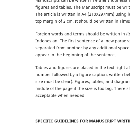
Manuscripts can be written in either Indonesian
figures and tables. The Manuscript must be writ
The article is written in A4 (210X297mm) using 
top margin of 2 cm. It should be written in Time
Foreign words and terms should be written in
it
Indonesian. The first sentence of a new paragra
separated from another by any additional space
appear in the beginning of the sentence.
Tables and figures are placed in the text right a
number followed by a figure caption, written belo
size must be clear). Figures, tables, and diagr
middle of the page if the size is too big. There s
acceptable when needed.
SPECIFIC GUIDELINES FOR MANUSCRIPT WRIT