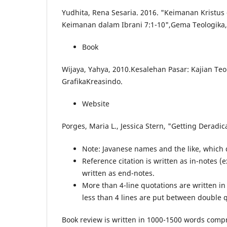
Yudhita, Rena Sesaria. 2016. "Keimanan Kristus
Keimanan dalam Ibrani 7:1-10",Gema Teologika, 
Book
Wijaya, Yahya, 2010.Kesalehan Pasar: Kajian Teo
GrafikaKreasindo.
Website
Porges, Maria L., Jessica Stern, "Getting Deradic
Note: Javanese names and the like, which d
Reference citation is written as in-notes 
written as end-notes.
More than 4-line quotations are written in
less than 4 lines are put between double 
Book review is written in 1000-1500 words compr