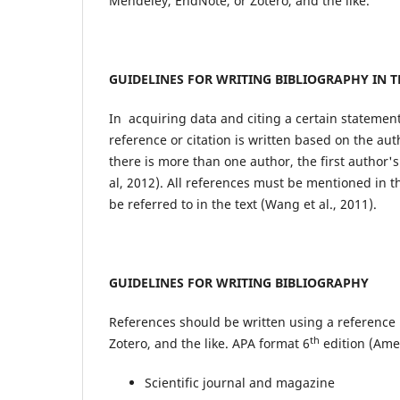
Mendeley, EndNote, or Zotero, and the like.
GUIDELINES FOR WRITING BIBLIOGRAPHY IN T
In acquiring data and citing a certain statement
reference or citation is written based on the au
there is more than one author, the first author'
al, 2012). All references must be mentioned in t
be referred to in the text (Wang et al., 2011).
GUIDELINES FOR WRITING BIBLIOGRAPHY
References should be written using a referenc
th
Zotero, and the like. APA format 6
edition (Amer
Scientific journal and magazine