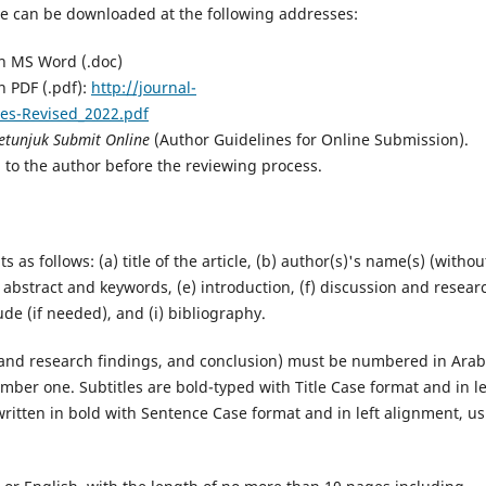
ate can be downloaded at the following addresses:
in MS Word (.doc)
n PDF (.pdf):
http://journal-
es-Revised_2022.pdf
etunjuk Submit Online
(Author Guidelines for Online Submission).
 to the author before the reviewing process.
s follows: (a) title of the article, (b) author(s)'s name(s) (withou
(d) abstract and keywords, (e) introduction, (f) discussion and resear
ude (if needed), and (i) bibliography.
on and research findings, and conclusion) must be numbered in Arab
ber one. Subtitles are bold-typed with Title Case format and in le
written in bold with Sentence Case format and in left alignment, u