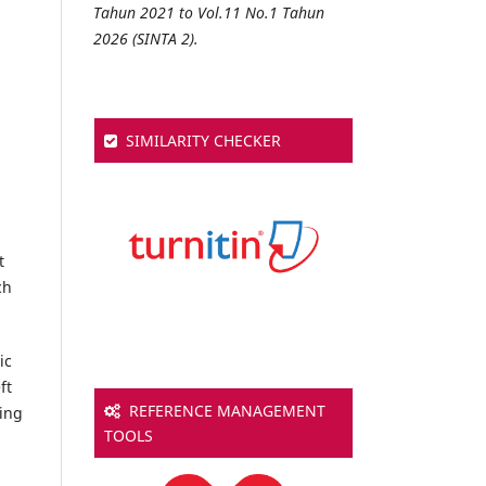
Tahun 2021 to Vol.11 No.1 Tahun
2026 (SINTA 2).
SIMILARITY CHECKER
t
ch
ic
ft
REFERENCE MANAGEMENT
sing
TOOLS