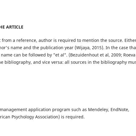
HE ARTICLE
 from a reference, author is required to mention the source. Eithe
thor's name and the publication year (Wijaya, 2015). In the case tha
s name can be followed by "et al". (Bezuidenhout et al, 2009; Roeva
he bibliography, and vice versa: all sources in the bibliography mu
e management application program such as Mendeley, EndNote,
ican Psychology Association) is required.