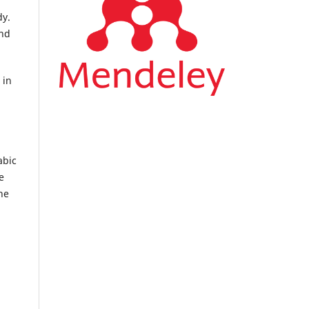
dy.
and
 in
abic
e
he