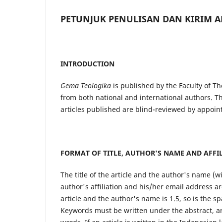
PETUNJUK PENULISAN DAN KIRIM A
INTRODUCTION
Gema Teologika
is published by the Faculty of Th
from both national and international authors. Th
articles published are blind-reviewed by appoin
FORMAT OF TITLE, AUTHOR'S NAME AND AFFI
The title of the article and the author's name (w
author's affiliation and his/her email address ar
article and the author's name is 1.5, so is the sp
Keywords must be written under the abstract, ar