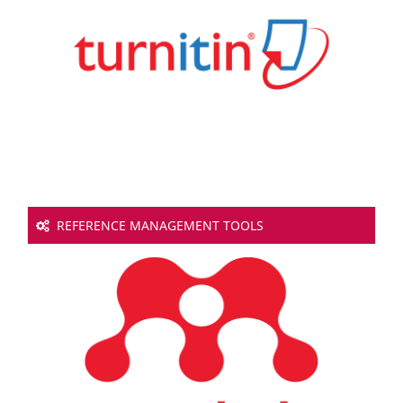
REFERENCE MANAGEMENT TOOLS