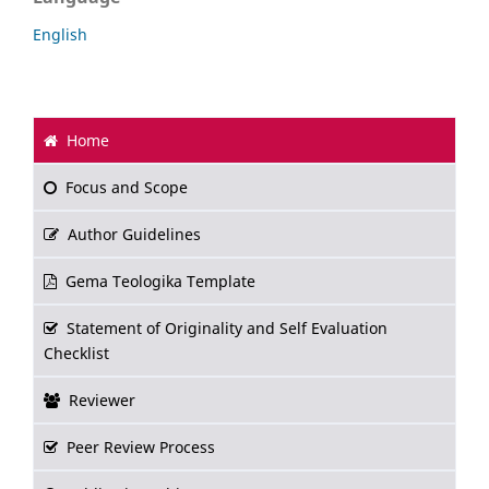
English
Home
Focus and Scope
Author Guidelines
Gema Teologika Template
Statement of Originality and Self Evaluation
Checklist
Reviewer
Peer Review Process