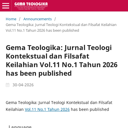
Home
/
Announcements
/
Gema Teologika: Jurnal Teologi Kontekstual dan Filsafat Keilahian
Vol.11 No.1 Tahun 2026 has been published
Gema Teologika: Jurnal Teologi
Kontekstual dan Filsafat
Keilahian Vol.11 No.1 Tahun 2026
has been published
30-04-2026
Gema Teologika: Jurnal Teologi Kontekstual dan Filsafat
Keilahian
Vol.11 No.1 Tahun 2026
has been published
Language