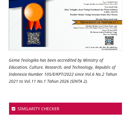
Gema Teologika has been accredited by Ministry of
Education, Culture, Research, and Technology, Republic of
Indonesia Number 105/E/KPT/2022 since Vol.6 No.2 Tahun
2021 to Vol.11 No.1 Tahun 2026 (SINTA 2).
SIMILARITY CHECKER