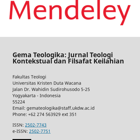
Gema Teologika: Jurnal Teologi
Kontekstual dan Filsafat Keilahian
Fakultas Teologi
Universitas Kristen Duta Wacana
Jalan Dr. Wahidin Sudirohusodo 5-25
Yogyakarta - Indonesia
55224
Email: gemateologika@staff.ukdw.ac.id
Phone: +62 274 563929 ext 351
ISSN:
2502-7743
e-ISSN:
2502-7751