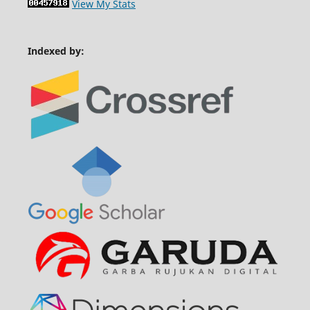
View My Stats
Indexed by: