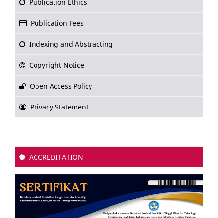
Publication Ethics
Publication Fees
Indexing and Abstracting
Copyright Notice
Open Access Policy
Privacy Statement
ACCREDITATION