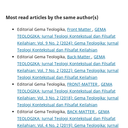
Most read articles by the same author(s)
Editorial Gema Teologika,
Front Matter
,
GEMA
TEOLOGIKA: Jurnal Teologi Kontekstual dan Filsafat
Keilahian: Vol. 9 No. 2 (2024): Gema Teologika: Jurnal
Teologi Kontekstual dan Filsafat Keilahian
Editorial Gema Teologika,
Back-Matter
,
GEMA
TEOLOGIKA: Jurnal Teologi Kontekstual dan Filsafat
Keilahian: Vol. 7 No. 2 (2022): Gema Teologika: Jurnal
Teologi Kontekstual dan Filsafat Keilahian
Editorial Gema Teologika,
FRONT-MATTER
,
GEMA
TEOLOGIKA: Jurnal Teologi Kontekstual dan Filsafat
Keilahian: Vol. 3 No. 2 (2018): Gema Teologika: Jurnal
Teologi Kontekstual dan Filsafat Keilahian
Editorial Gema Teologika,
BACK-MATTER
,
GEMA
TEOLOGIKA: Jurnal Teologi Kontekstual dan Filsafat
Keilahian: Vol. 4 No. 2 (2019): Gema Teologika: Jurnal