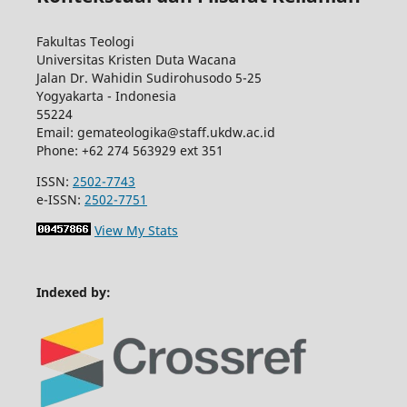
Fakultas Teologi
Universitas Kristen Duta Wacana
Jalan Dr. Wahidin Sudirohusodo 5-25
Yogyakarta - Indonesia
55224
Email: gemateologika@staff.ukdw.ac.id
Phone: +62 274 563929 ext 351
ISSN:
2502-7743
e-ISSN:
2502-7751
View My Stats
Indexed by: