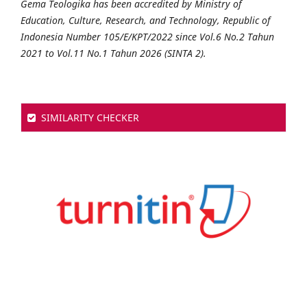
Gema Teologika has been accredited by Ministry of
Education, Culture, Research, and Technology, Republic of
Indonesia Number 105/E/KPT/2022 since Vol.6 No.2 Tahun
2021 to Vol.11 No.1 Tahun 2026 (SINTA 2).
SIMILARITY CHECKER