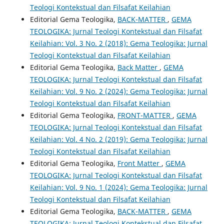
Teologi Kontekstual dan Filsafat Keilahian
Editorial Gema Teologika,
BACK-MATTER
,
GEMA
TEOLOGIKA: Jurnal Teologi Kontekstual dan Filsafat
Keilahian: Vol. 3 No. 2 (2018): Gema Teologika: Jurnal
Teologi Kontekstual dan Filsafat Keilahian
Editorial Gema Teologika,
Back Matter
,
GEMA
TEOLOGIKA: Jurnal Teologi Kontekstual dan Filsafat
Keilahian: Vol. 9 No. 2 (2024): Gema Teologika: Jurnal
Teologi Kontekstual dan Filsafat Keilahian
Editorial Gema Teologika,
FRONT-MATTER
,
GEMA
TEOLOGIKA: Jurnal Teologi Kontekstual dan Filsafat
Keilahian: Vol. 4 No. 2 (2019): Gema Teologika: Jurnal
Teologi Kontekstual dan Filsafat Keilahian
Editorial Gema Teologika,
Front Matter
,
GEMA
TEOLOGIKA: Jurnal Teologi Kontekstual dan Filsafat
Keilahian: Vol. 9 No. 1 (2024): Gema Teologika: Jurnal
Teologi Kontekstual dan Filsafat Keilahian
Editorial Gema Teologika,
BACK-MATTER
,
GEMA
TEOLOGIKA: Jurnal Teologi Kontekstual dan Filsafat