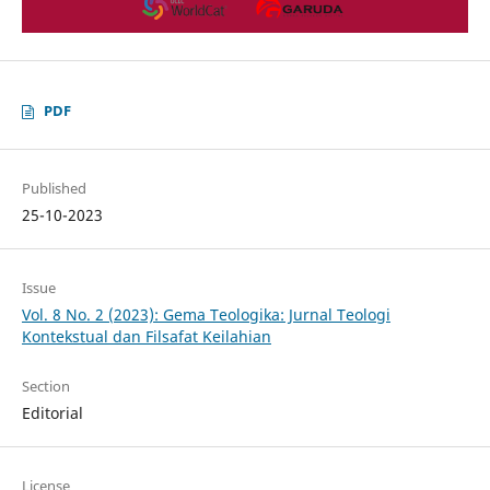
PDF
Published
25-10-2023
Issue
Vol. 8 No. 2 (2023): Gema Teologika: Jurnal Teologi
Kontekstual dan Filsafat Keilahian
Section
Editorial
License