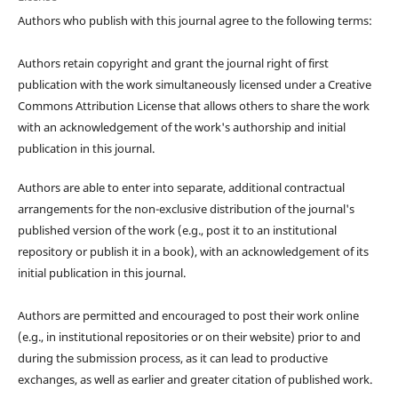
Authors who publish with this journal agree to the following terms:
Authors retain copyright and grant the journal right of first
publication with the work simultaneously licensed under a Creative
Commons Attribution License that allows others to share the work
with an acknowledgement of the work's authorship and initial
publication in this journal.
Authors are able to enter into separate, additional contractual
arrangements for the non-exclusive distribution of the journal's
published version of the work (e.g., post it to an institutional
repository or publish it in a book), with an acknowledgement of its
initial publication in this journal.
Authors are permitted and encouraged to post their work online
(e.g., in institutional repositories or on their website) prior to and
during the submission process, as it can lead to productive
exchanges, as well as earlier and greater citation of published work.