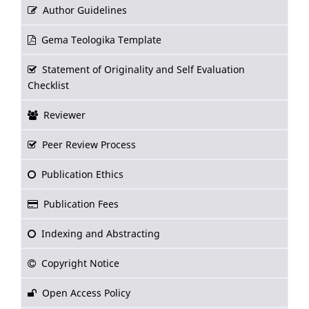
Author Guidelines
Gema Teologika Template
Statement of Originality and Self Evaluation
Checklist
Reviewer
Peer Review Process
Publication Ethics
Publication Fees
Indexing and Abstracting
Copyright Notice
Open Access Policy