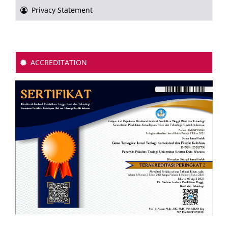
Privacy Statement
ACCREDITATION