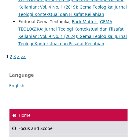
Keilahian: Vol. 4 No. 1 (2019): Gema Teologika: Jurnal
Teologi Kontekstual dan Filsafat Keilahian
Editorial Gema Teologika,
Back Matter
,
GEMA
TEOLOGIKA: Jurnal Teologi Kontekstual dan Filsafat
Keilahian: Vol. 9 No. 1 (2024): Gema Teologika: Jurnal
Teologi Kontekstual dan Filsafat Keilahian
1
2
3
>
>>
Language
English
Home
Focus and Scope