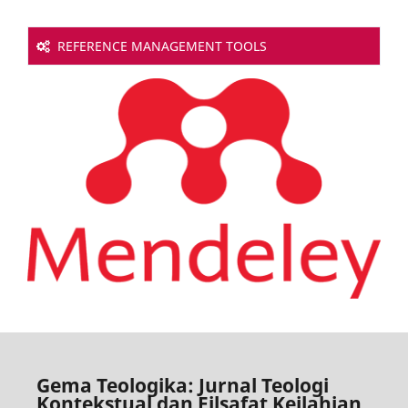
REFERENCE MANAGEMENT TOOLS
Gema Teologika: Jurnal Teologi
Kontekstual dan Filsafat Keilahian