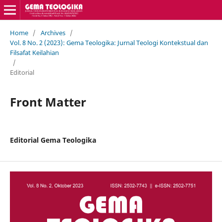
Home
/
Archives
/
Vol. 8 No. 2 (2023): Gema Teologika: Jurnal Teologi Kontekstual dan
Filsafat Keilahian
/
Editorial
Front Matter
Editorial Gema Teologika