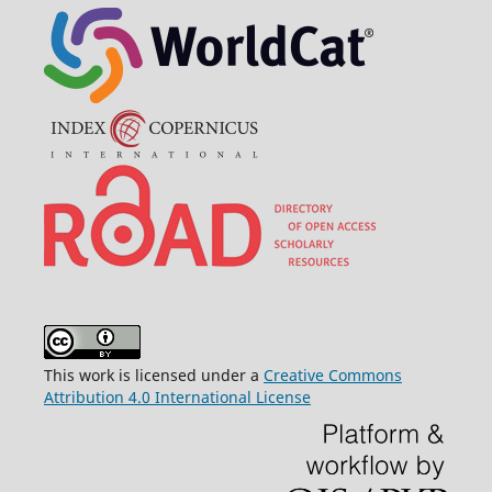
This work is licensed under a
Creative Commons
Attribution 4.0 International License